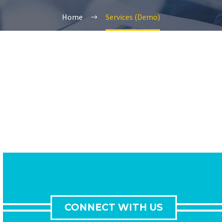
Home
Services (Demo)
CONNECT WITH US