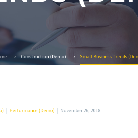
ome
Construction (Demo)
Small Business Trends (De
o)
Performance (Demo)
November 26, 2018