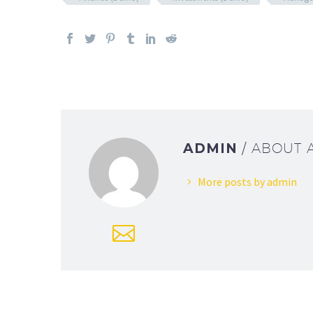
ADMIN
/ ABOUT
More posts by admin