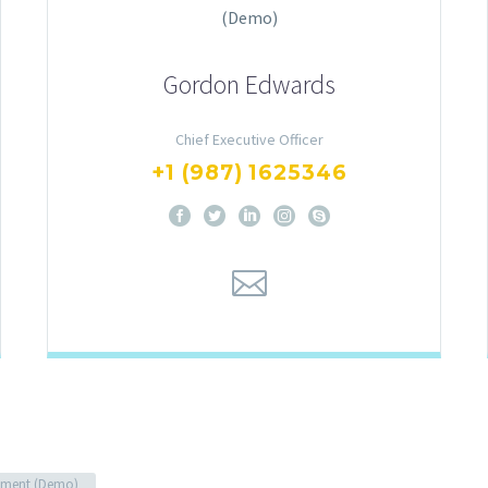
Gordon Edwards
Chief Executive Officer
+1 (987) 1625346
ment (Demo)