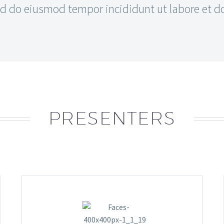
 do eiusmod tempor incididunt ut labore et dol
PRESENTERS