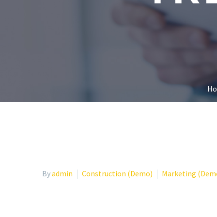
H
By
admin
Construction (Demo)
Marketing (Dem