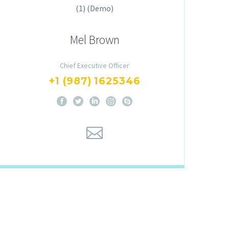
Mel Brown
Chief Executive Officer
+1 (987) 1625346