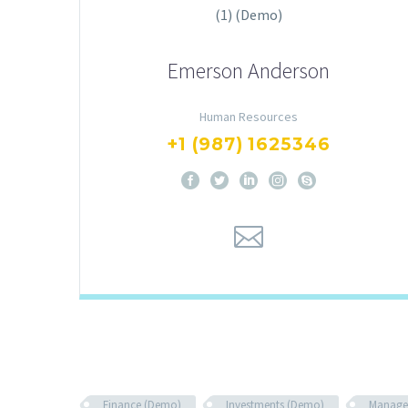
Emerson Anderson
Human Resources
+1 (987) 1625346
Finance (Demo)
Investments (Demo)
Manage