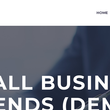
HOME
LL BUSI
ENDS (DE