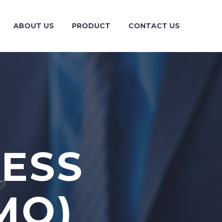
ABOUT US
PRODUCT
CONTACT US
NESS
MO)