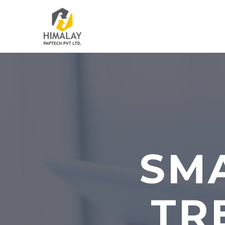
SMA
TR