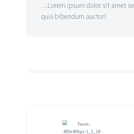
…Lorem ipsum dolor sit amet sed
quis bibendum auctor!