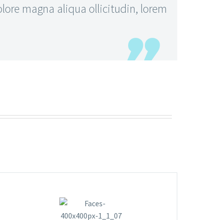
ore magna aliqua ollicitudin, lorem