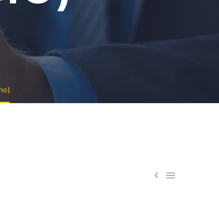
mo)

